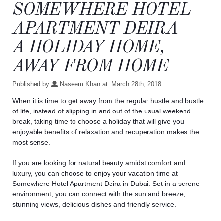
SOMEWHERE HOTEL
APARTMENT DEIRA –
A HOLIDAY HOME,
AWAY FROM HOME
Published by
Naseem Khan at
March 28th, 2018
When it is time to get away from the regular hustle and bustle
of life, instead of slipping in and out of the usual weekend
break, taking time to choose a holiday that will give you
enjoyable benefits of relaxation and recuperation makes the
most sense.
If you are looking for natural beauty amidst comfort and
luxury, you can choose to enjoy your vacation time at
Somewhere
Hotel Apartment Deira
in Dubai. Set in a serene
environment, you can connect with the sun and breeze,
stunning views, delicious dishes and friendly service.