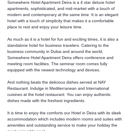
Somewhere Hotel Apartment Deira is a 4 star deluxe hotel
apartments, sophisticated, and mid-market with a touch of
modern and contemporary at the same time. It is an elegant
hotel with a touch of simplicity that makes it a comfortable
place to rest and enjoy your leisure time.
As much as it is a hotel for fun and exciting times, it is also a
standalone hotel for business travelers. Catering to the
business community in Dubai and around the world,
Somewhere Hotel Apartment Deira offers conference and
meeting room facilities. The seminar room comes fully
equipped with the newest technology and devices.
And nothing beats the delicious dishes served at NAY
Restaurant. Indulge in Mediterranean and International
cuisines at the hotel restaurant. You can enjoy authentic
dishes made with the freshest ingredients.
It is time to enjoy the comforts our
Hotel in Deira
with its sleek
accommodation which includes modern rooms and suites with
amenities and outstanding service to make your holiday the