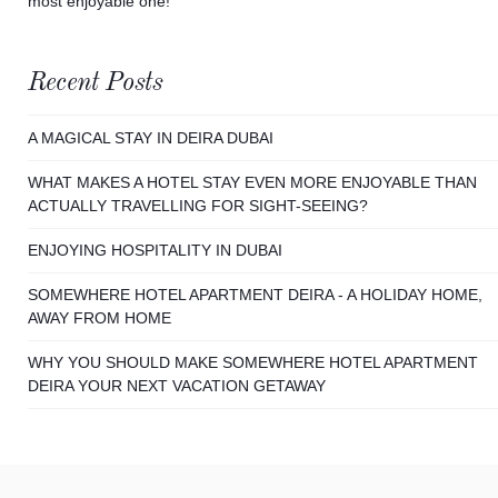
most enjoyable one!
Recent Posts
A MAGICAL STAY IN DEIRA DUBAI
WHAT MAKES A HOTEL STAY EVEN MORE ENJOYABLE THAN
ACTUALLY TRAVELLING FOR SIGHT-SEEING?
ENJOYING HOSPITALITY IN DUBAI
SOMEWHERE HOTEL APARTMENT DEIRA - A HOLIDAY HOME,
AWAY FROM HOME
WHY YOU SHOULD MAKE SOMEWHERE HOTEL APARTMENT
DEIRA YOUR NEXT VACATION GETAWAY